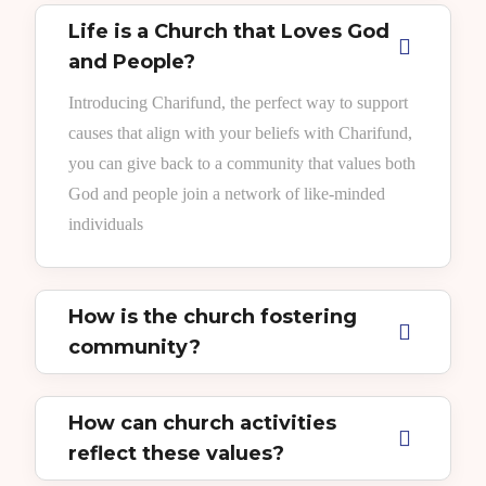
Life is a Church that Loves God
and People?
Introducing Charifund, the perfect way to support
causes that align with your beliefs with Charifund,
you can give back to a community that values both
God and people join a network of like-minded
individuals
How is the church fostering
community?
How can church activities
reflect these values?