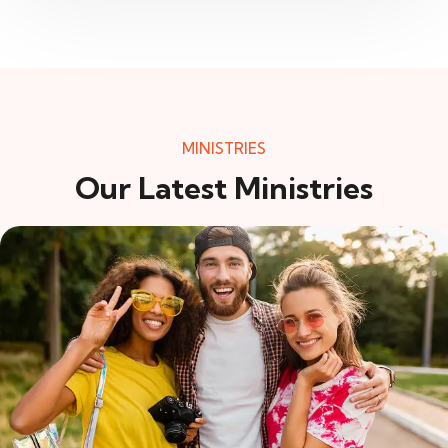
MINISTRIES
Our Latest Ministries