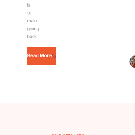
is
to
make
giving
back
Read More