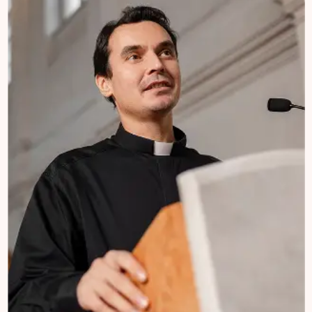
Church Mission
Welcome to Charifund, where we