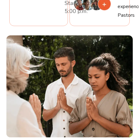
Starting At
experien
5:00 p.m.
Pastors