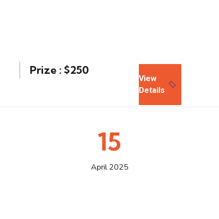
Prize : $250
View
Details
15
April 2025