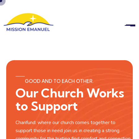
GOOD AND TO EACH OTHER.
Our Church Works
to Support
Charifund: where our church comes together to
support those in need join us in creating a strong
community for the hurting find comfort and connection