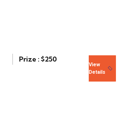
Prize : $250
View
Details