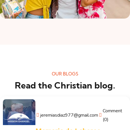
OUR BLOGS
Read the Christian blog.
Comment
jeremiasdiaz977@gmail.com
(0)