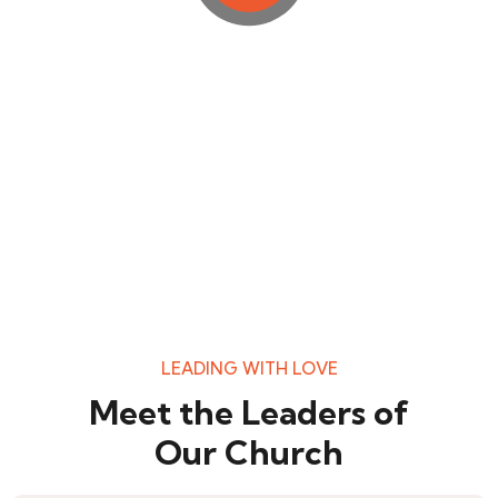
LEADING WITH LOVE
Meet the Leaders of
Our Church