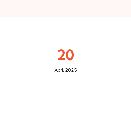
20
April 2025