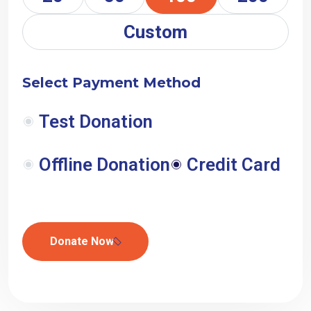
Custom
Select Payment Method
Test Donation
Offline Donation
Credit Card
Donate Now