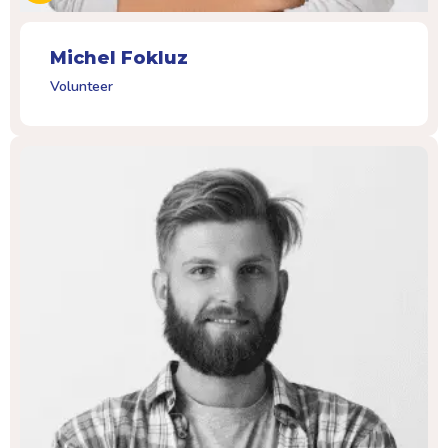
Michel Fokluz
Volunteer