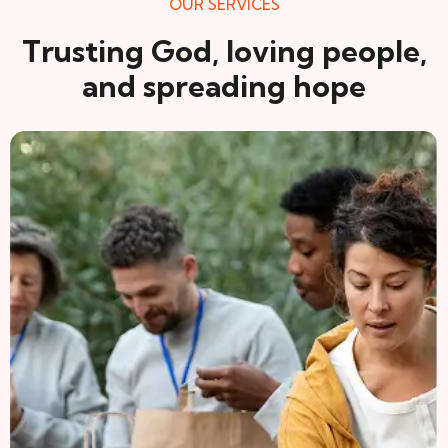
OUR SERVICES
Trusting God, loving people,
and spreading hope