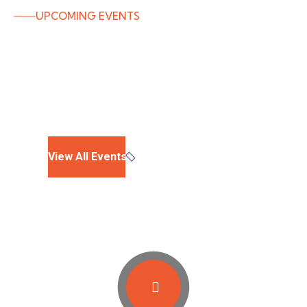
UPCOMING EVENTS
Campaign Events
EXPIRED
View All Events