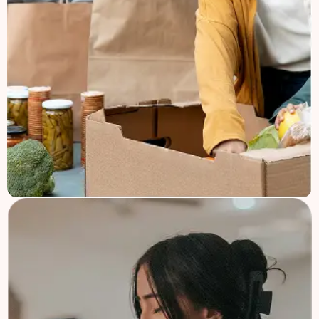
Church Mission
Welcome to Charifund, where we