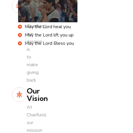
Our
Mission
At
Charifund,
May the Lord heal you.
our
May the Lord lift you up
mission
May the Lord Bless you
is
to
make
giving
back
Our
Vision
At
Charifund,
our
mission