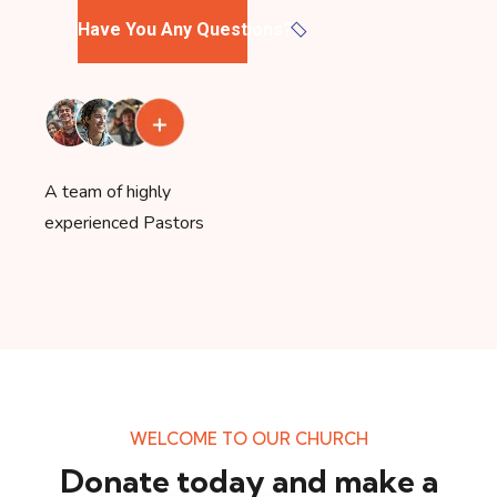
Have You Any Questions?
A team of highly
experienced Pastors
WELCOME TO OUR CHURCH
Donate today and make a