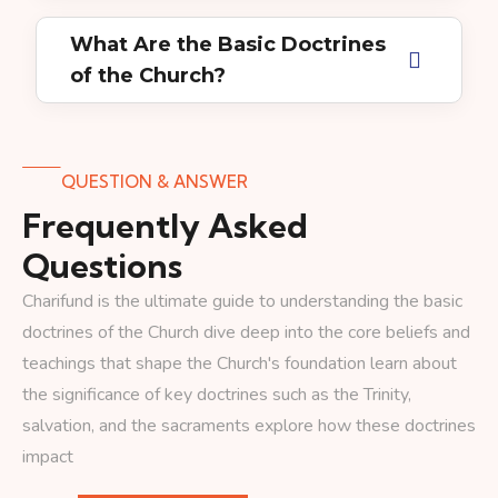
What Are the Basic Doctrines
of the Church?
QUESTION & ANSWER
Frequently Asked
Questions
Charifund is the ultimate guide to understanding the basic
doctrines of the Church dive deep into the core beliefs and
teachings that shape the Church's foundation learn about
the significance of key doctrines such as the Trinity,
salvation, and the sacraments explore how these doctrines
impact