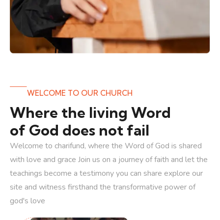
WELCOME TO OUR CHURCH
Where the living Word
of God does not fail
Welcome to charifund, where the Word of God is shared
with love and grace Join us on a journey of faith and let the
teachings become a testimony you can share explore our
site and witness firsthand the transformative power of
god's love