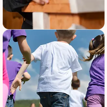
Church Mission
Welcome to Charifund, where we