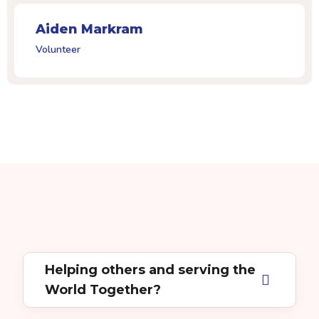
Aiden Markram
Volunteer
Helping others and serving the
World Together?