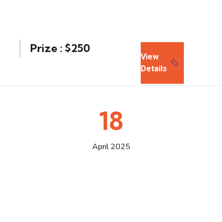
Prize : $250
View
Details
18
April 2025