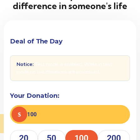
difference in someone's life
D
e
a
l
o
f
T
h
e
D
a
y
Notice:
Test mode is enabled. While in test
mode no live donations are processed.
Your Donation:
20
50
100
200