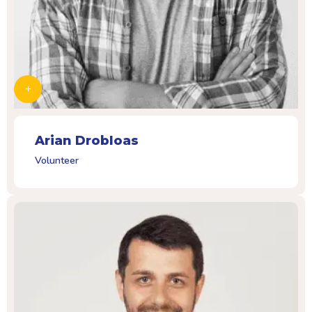
Arian Drobloas
Volunteer