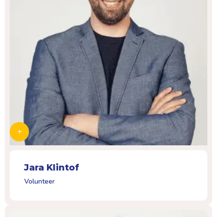
Jara Klintof
Volunteer