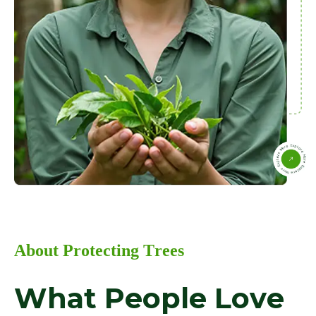
A
b
o
u
t
P
r
o
t
e
c
t
i
n
g
T
r
e
e
s
W
h
a
t
P
e
o
p
l
e
L
o
v
e