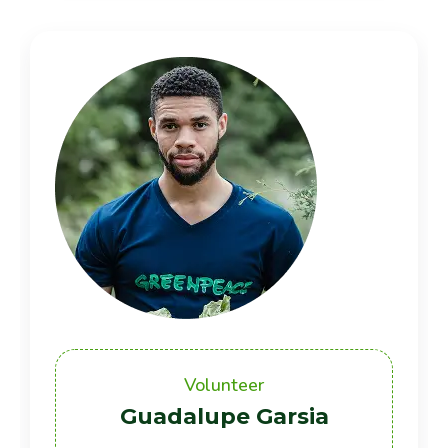
Volunteer
Guadalupe Garsia