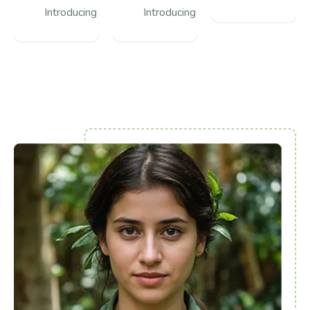
Introducing
Introducing