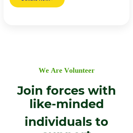
W
e
A
r
e
V
o
l
u
n
t
e
e
r
J
o
i
n
f
o
r
c
e
s
w
i
t
h
l
i
k
e
-
m
i
n
d
e
d
i
n
d
i
v
i
d
u
a
l
s
t
o