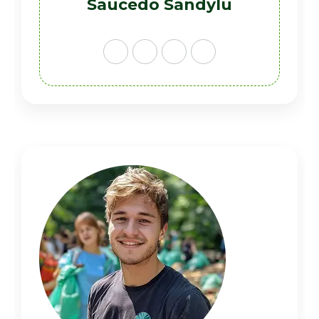
Saucedo Sandylu