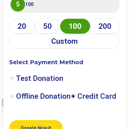
20
50
100
200
Custom
Select Payment Method
Test Donation
Offline Donation
Credit Card
Donate Now