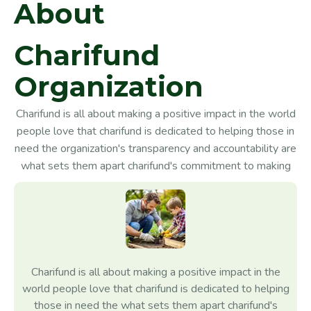
A
b
o
u
t
C
h
a
r
i
f
u
n
d
O
r
g
a
n
i
z
a
t
i
o
n
Charifund is all about making a positive impact in the world
people love that charifund is dedicated to helping those in
need the organization's transparency and accountability are
what sets them apart charifund's commitment to making
Charifund is all about making a positive impact in the
world people love that charifund is dedicated to helping
those in need the what sets them apart charifund's