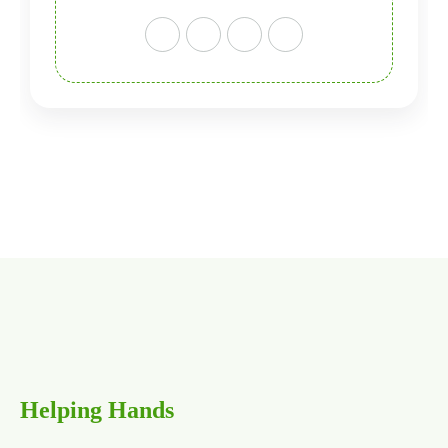
H
e
l
p
i
n
g
H
a
n
d
s