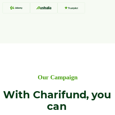
O
u
r
C
a
m
p
a
i
g
n
W
i
t
h
C
h
a
r
i
f
u
n
d
,
y
o
u
c
a
n