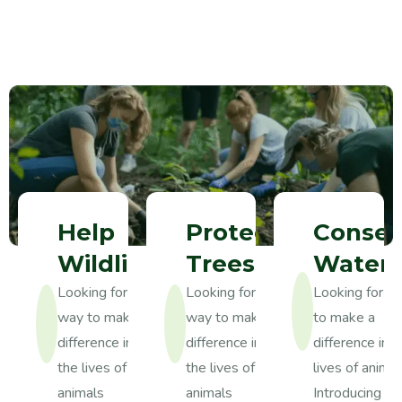
Help
Protect
Conser
Wildlife
Trees
Water
Looking for a
Looking for a
Looking for a
way to make a
way to make a
to make a
difference in
difference in
difference in t
the lives of
the lives of
lives of anima
animals
animals
Introducing