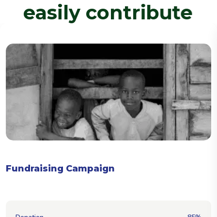
e
a
s
i
l
y
c
o
n
t
r
i
b
u
t
e
No email logo set for this campaign.
Fundraising Campaign
[]