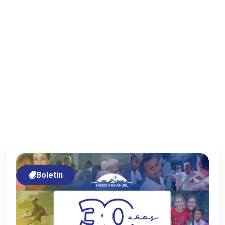
Boletin