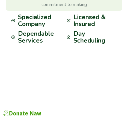
commitment to making
Specialized
Licensed &
Company
Insured
Dependable
Day
Services
Scheduling
Donate Naw