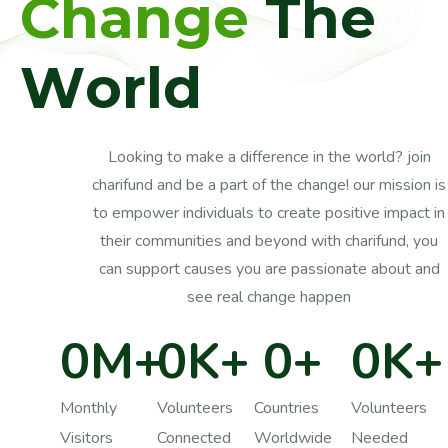
C
h
a
n
g
e
T
h
e
W
o
r
l
d
Looking to make a difference in the world? join
charifund and be a part of the change! our mission is
to empower individuals to create positive impact in
their communities and beyond with charifund, you
can support causes you are passionate about and
see real change happen
0
M+
0
K+
0
+
0
K+
Monthly
Volunteers
Countries
Volunteers
Visitors
Connected
Worldwide
Needed