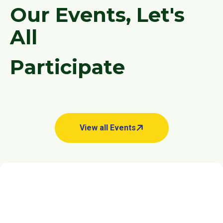
O
u
r
E
v
e
n
t
s
,
L
e
t
'
s
A
l
l
P
a
r
t
i
c
i
p
a
t
e
View all Events