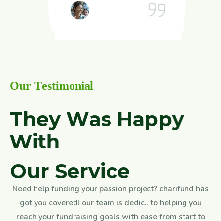
Henry
Jounalist, London
Jounalist, London
Henry
Jounalist, London
Jounalist, London
Jounalist, London
O
u
r
T
e
s
t
i
m
o
n
i
a
l
T
h
e
y
W
a
s
H
a
p
p
y
W
i
t
h
O
u
r
S
e
r
v
i
c
e
Need help funding your passion project? charifund has
got you covered! our team is dedic.. to helping you
reach your fundraising goals with ease from start to