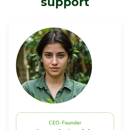
s
u
p
p
o
r
t
CEO-Founder