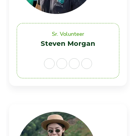
Sr. Volunteer
Steven Morgan