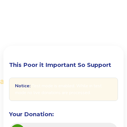
D
o
n
a
t
e
t
o
d
a
y
a
n
d
m
a
k
e
a
d
i
f
f
e
r
e
n
c
e
i
n
s
o
m
e
o
n
e
'
s
l
i
f
e
T
h
i
s
P
o
o
r
i
t
I
m
p
o
r
t
a
n
t
S
o
S
u
p
p
o
r
t
Notice:
Test mode is enabled. While in test
mode no live donations are processed.
Your Donation: