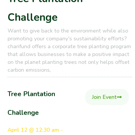
Challenge
Want to give back to the environment while also
promoting your company's sustainability efforts?
charifund offers a corporate tree planting program
that allows businesses to make a positive impact
on the planet planting trees not only helps offset
carbon emissions,
Tree Plantation
Join Event
Challenge
April 12 @ 12:30 am -