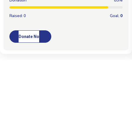
Donation
100%
Raised:
0
Goal:
0
Donate Now