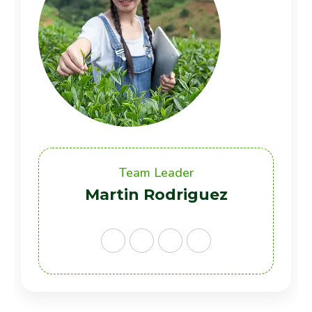
Team Leader
Martin Rodriguez