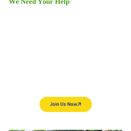
W
e
N
e
e
d
Y
o
u
r
H
e
l
p
Y
o
u
r
h
e
l
p
m
a
k
e
s
a
l
l
t
h
e
d
i
f
f
e
r
e
n
c
e
.
Hey there, looking to make a
difference? charifund is here to
help! your support can change
lives, one donation at a time.
Join Us Now