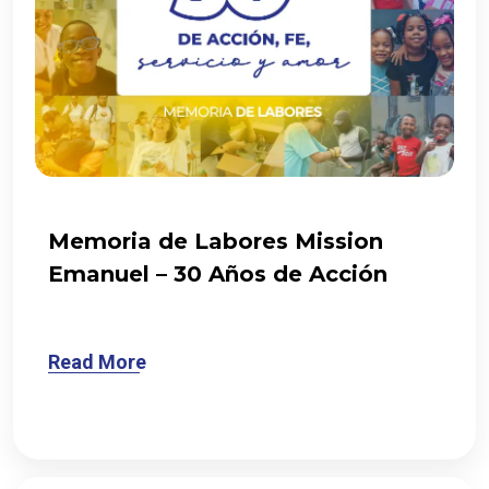
Memoria de Labores Mission
Emanuel – 30 Años de Acción
Read More