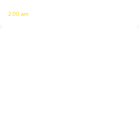
2:00 am