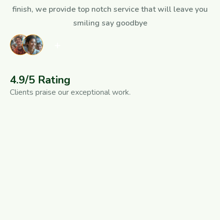
finish, we provide top notch service that will leave you
smiling say goodbye
4.9/5 Rating
Clients praise our exceptional work.