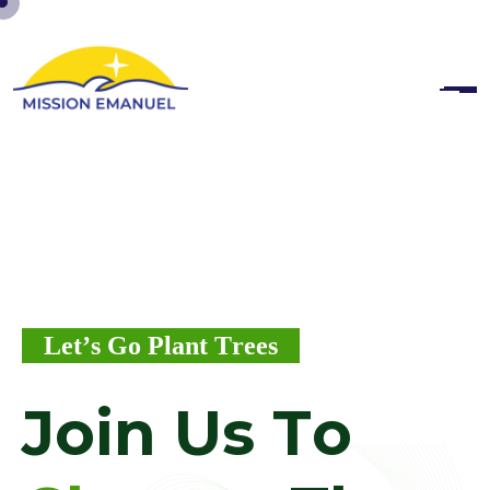
L
e
t
’
s
G
o
P
l
a
n
t
T
r
e
e
s
J
o
i
n
U
s
T
o